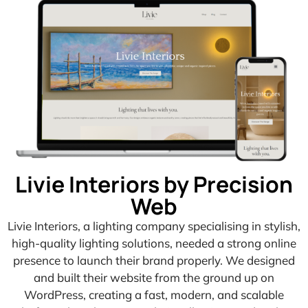
Livie Interiors by Precision
Web
Livie Interiors, a lighting company specialising in stylish,
high-quality lighting solutions, needed a strong online
presence to launch their brand properly. We designed
and built their website from the ground up on
WordPress, creating a fast, modern, and scalable