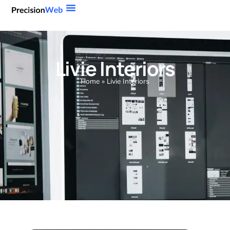
Livie Interiors
Home
»
Livie Interiors