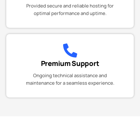
Provided secure and reliable hosting for
optimal performance and uptime.
Premium Support
Ongoing technical assistance and
maintenance for a seamless experience.