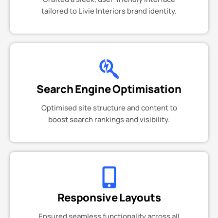
tailored to Livie Interiors brand identity.
Search Engine Optimisation
Optimised site structure and content to
boost search rankings and visibility.
Responsive Layouts
Ensured seamless functionality across all