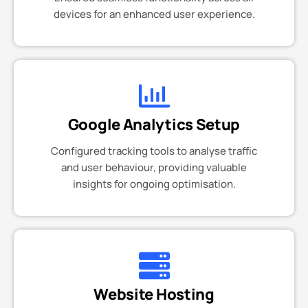
devices for an enhanced user experience.
Google Analytics Setup
Configured tracking tools to analyse traffic
and user behaviour, providing valuable
insights for ongoing optimisation.
Website Hosting