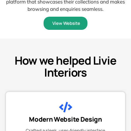
platform that showcases their collections and makes
browsing and enquiries seamless.
View Website
How we helped Livie
Interiors
Modern Website Design
Crafted a sleek, user-friendly interface