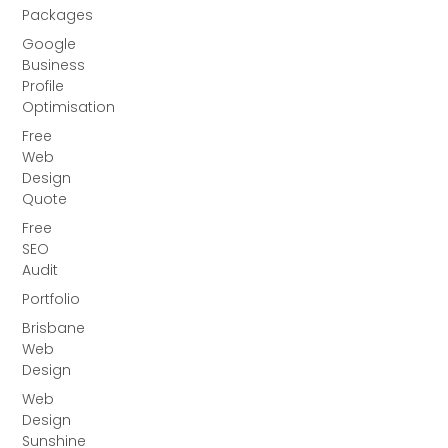
Packages
Google
Business
Profile
Optimisation
Free
Web
Design
Quote
Free
SEO
Audit
Portfolio
Brisbane
Web
Design
Web
Design
Sunshine