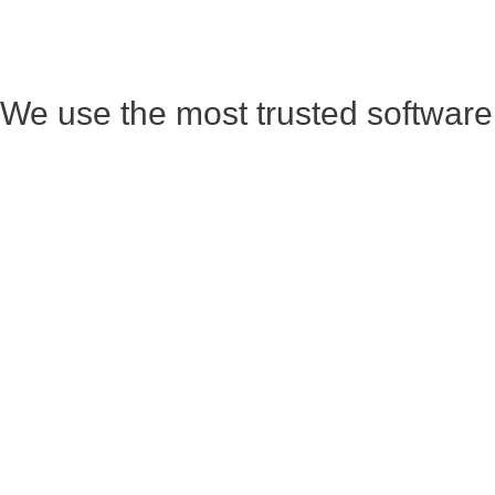
We use the most trusted software