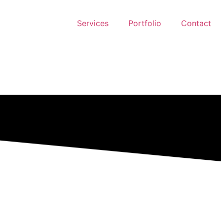
Services
Portfolio
Contact